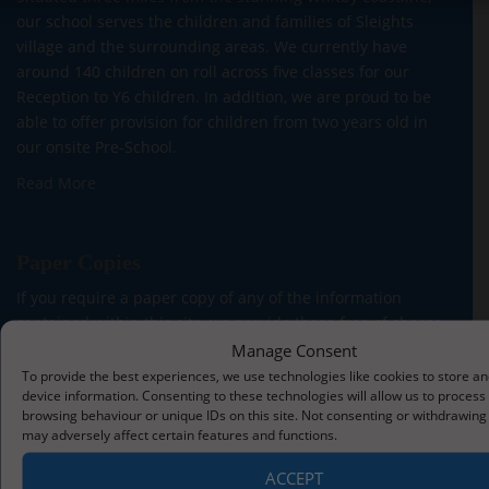
our school serves the children and families of Sleights
village and the surrounding areas. We currently have
around 140 children on roll across five classes for our
Reception to Y6 children. In addition, we are proud to be
able to offer provision for children from two years old in
our onsite Pre-School.
Read More
Paper Copies
If you require a paper copy of any of the information
contained within this site, we provide these free of charge.
Please contact the School Office.
Manage Consent
To provide the best experiences, we use technologies like cookies to store a
device information. Consenting to these technologies will allow us to process
browsing behaviour or unique IDs on this site. Not consenting or withdrawing
may adversely affect certain features and functions.
Contact Us
ACCEPT