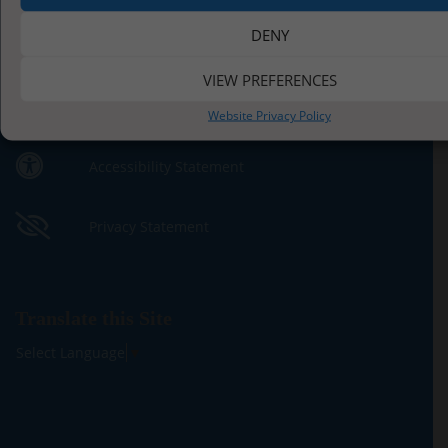
DENY
Contact Us by E-Mail
VIEW PREFERENCES
01947 810395
Website Privacy Policy
Accessibility Statement
Privacy Statement
Translate this Site
Select Language
▼