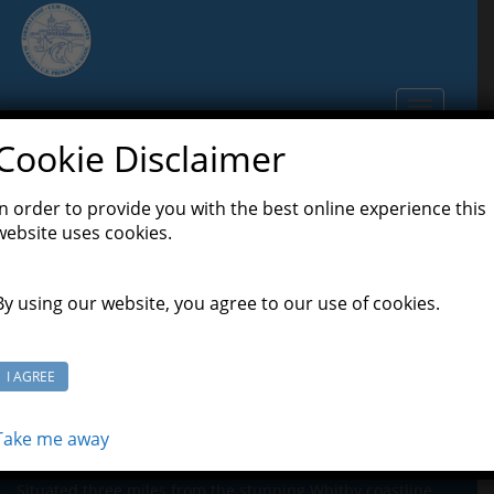
S
k
i
p
TOGGLE N
t
o
Cookie Disclaimer
m
a
In order to provide you with the best online experience this
Useful Links
i
website uses cookies.
n
c
o
By using our website, you agree to our use of cookies.
n
t
e
I AGREE
n
t
Take me away
About Us
Situated three miles from the stunning Whitby coastline,