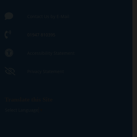
Contact Us by E-Mail
01947 810395
Accessibility Statement
Privacy Statement
Translate this Site
Select Language
▼