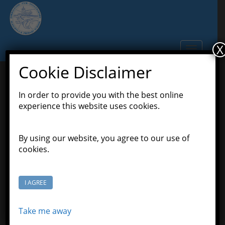
S
k
i
p
X
TOGGLE N
t
o
Cookie Disclaimer
m
a
In order to provide you with the best online
Welcome to a New Year of
i
experience this website uses cookies.
n
Happy Learning
c
o
By using our website, you agree to our use of
September 12, 2021
Scott Grason-Taylor
n
cookies.
,
Latest News
Pioneers Class
t
e
n
I AGREE
t
Take me away