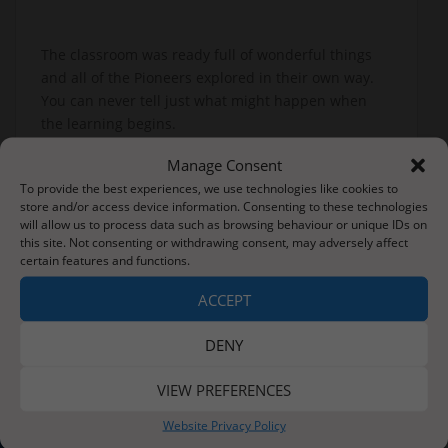
The classroom was ready full of wonderful things
and all of the Pioneers explored in their own way.
You can never tell just what might happen when
the learning begins.
Manage Consent
To provide the best experiences, we use technologies like cookies to
Post
store and/or access device information. Consenting to these technologies
A great time back at school!
will allow us to process data such as browsing behaviour or unique IDs on
navigation
this site. Not consenting or withdrawing consent, may adversely affect
certain features and functions.
This Week We Have Been Reading…
ACCEPT
DENY
VIEW PREFERENCES
About Us
Website Privacy Policy