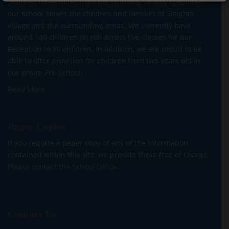
Situated three miles from the stunning Whitby coastline,
our school serves the children and families of Sleights
village and the surrounding areas. We currently have
around 140 children on roll across five classes for our
Reception to Y6 children. In addition, we are proud to be
able to offer provision for children from two years old in
our onsite Pre-School.
Read More
Paper Copies
If you require a paper copy of any of the information
contained within this site, we provide these free of charge.
Please contact the School Office.
Contact Us