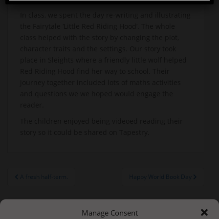
In class, we spent the day re-writing and illustrating
the Fairytale ‘Little Red Riding Hood’. The whole
class helped with the story by changing the plot,
character traits and the settings. Our story took
place in Sleights where a friendly little wolf helped
Red Riding Hood find her way to school. Their
journey together included lots of maths activities
and questions we we hoped would engage the
reader.
The children enjoyed being videoed reading their
story so it could be shared on Tapestry.
Post
A fresh half-term.
Happy World Book Day
navigation
Manage Consent