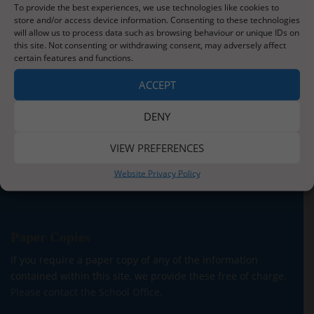
To provide the best experiences, we use technologies like cookies to
store and/or access device information. Consenting to these technologies
will allow us to process data such as browsing behaviour or unique IDs on
About Us
this site. Not consenting or withdrawing consent, may adversely affect
certain features and functions.
Situated three miles from the stunning Whitby coastline,
our school serves the children and families of Sleights
ACCEPT
village and the surrounding areas. We currently have
around 140 children on roll across five classes for our
DENY
Reception to Y6 children. In addition, we are proud to be
able to offer provision for children from two years old in
VIEW PREFERENCES
our onsite Pre-School.
Website Privacy Policy
Read More
Paper Copies
If you require a paper copy of any of the information
contained within this site, we provide these free of charge.
Please contact the School Office.