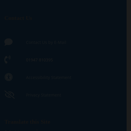
Contact Us
Contact Us by E-Mail
01947 810395
Accessibility Statement
Privacy Statement
Translate this Site